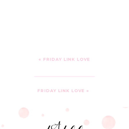
«
FRIDAY LINK LOVE
FRIDAY LINK LOVE
»