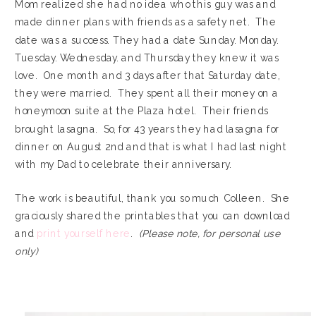
Mom realized she had no idea who this guy was and
made dinner plans with friends as a safety net. The
date was a success. They had a date Sunday. Monday.
Tuesday. Wednesday. and Thursday they knew it was
love. One month and 3 days after that Saturday date,
they were married. They spent all their money on a
honeymoon suite at the Plaza hotel. Their friends
brought lasagna. So, for 43 years they had lasagna for
dinner on August 2nd and that is what I had last night
with my Dad to celebrate their anniversary.
The work is beautiful, thank you so much Colleen. She
graciously shared the printables that you can download
and
print yourself here
.
(Please note, for personal use
only)