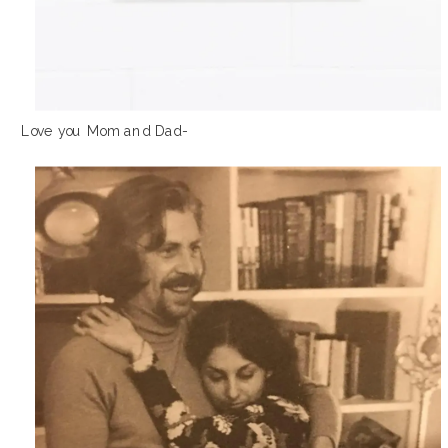
Love you Mom and Dad-