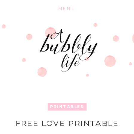
MENU
PRINTABLES
FREE LOVE PRINTABLE