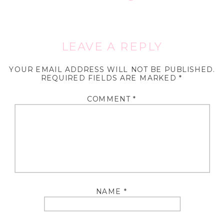
LEAVE A REPLY
YOUR EMAIL ADDRESS WILL NOT BE PUBLISHED.
REQUIRED FIELDS ARE MARKED
*
COMMENT
*
NAME
*