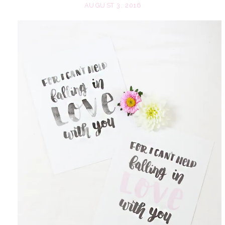
AUGUST 3, 2016