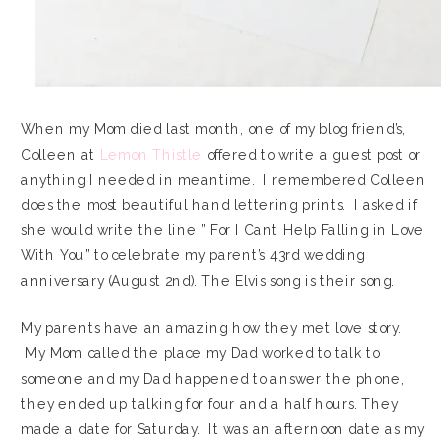
When my Mom died last month, one of my blog friend’s,
Colleen at
Lemon Thistle
offered to write a guest post or
anything I needed in meantime. I remembered Colleen
does the most beautiful hand lettering prints. I asked if
she would write the line ” For I Cant Help Falling in Love
With You” to celebrate my parent’s 43rd wedding
anniversary (August 2nd). The Elvis song is their song.
My parents have an amazing how they met love story.
My Mom called the place my Dad worked to talk to
someone and my Dad happened to answer the phone,
they ended up talking for four and a half hours. They
made a date for Saturday. It was an afternoon date as my