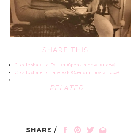
SHARE THIS:
Click to share on Twitter (Opens in new window)
Click to share on Facebook (Opens in new window)
RELATED
SHARE /