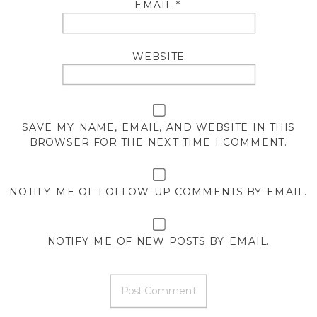
EMAIL
*
WEBSITE
SAVE MY NAME, EMAIL, AND WEBSITE IN THIS
BROWSER FOR THE NEXT TIME I COMMENT.
NOTIFY ME OF FOLLOW-UP COMMENTS BY EMAIL.
NOTIFY ME OF NEW POSTS BY EMAIL.