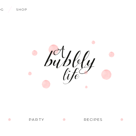
OG
SHOP
PARTY
RECIPES