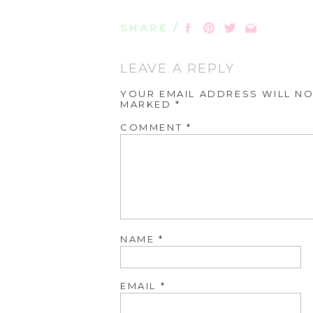
SHARE /
LEAVE A REPLY
YOUR EMAIL ADDRESS WILL NO
MARKED
*
COMMENT
*
NAME
*
EMAIL
*