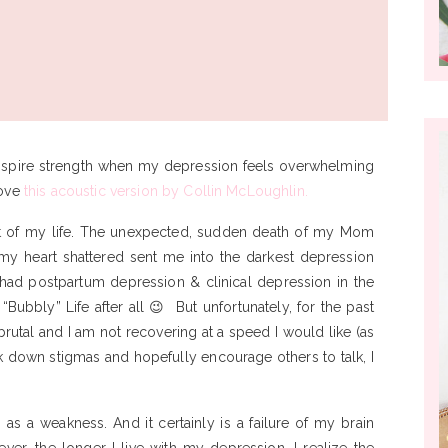
 inspire strength when my depression feels overwhelming
love
this acoustic version by Collin McLoughlin.
lt of my life. The unexpected, sudden death of my Mom
 my heart shattered sent me into the darkest depression
I had postpartum depression & clinical depression in the
A “Bubbly” Life after all 😉 But unfortunately, for the past
brutal and I am not recovering at a speed I would like (as
ak down stigmas and hopefully encourage others to talk, I
 as a weakness. And it certainly is a failure of my brain