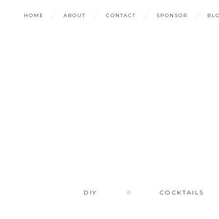
HOME
ABOUT
CONTACT
SPONSOR
BL
DIY
COCKTAILS