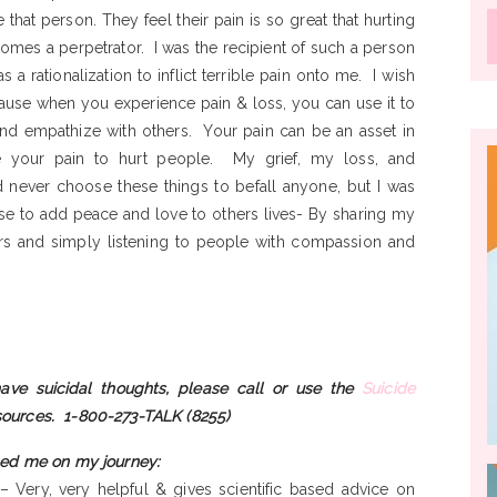
 that person. They feel their pain is so great that hurting
omes a perpetrator. I was the recipient of such a person
 rationalization to inflict terrible pain onto me. I wish
ause when you experience pain & loss, you can use it to
nd empathize with others. Your pain can be an asset in
se your pain to hurt people. My grief, my loss, and
never choose these things to befall anyone, but I was
se to add peace and love to others lives- By sharing my
rs and simply listening to people with compassion and
ave suicidal thoughts, please call or use the
Suicide
sources.
1-800-273-TALK (8255)
ed me on my journey:
– Very, very helpful & gives scientific based advice on