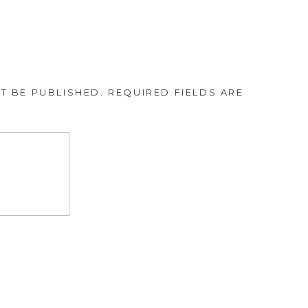
T BE PUBLISHED.
REQUIRED FIELDS ARE