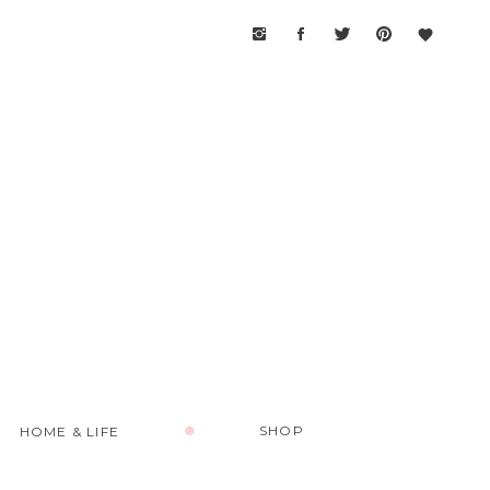
SHOP
HOME & LIFE