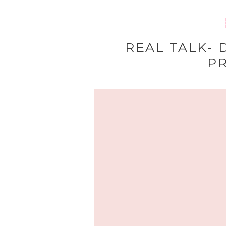
HOME
REAL TALK- 
P