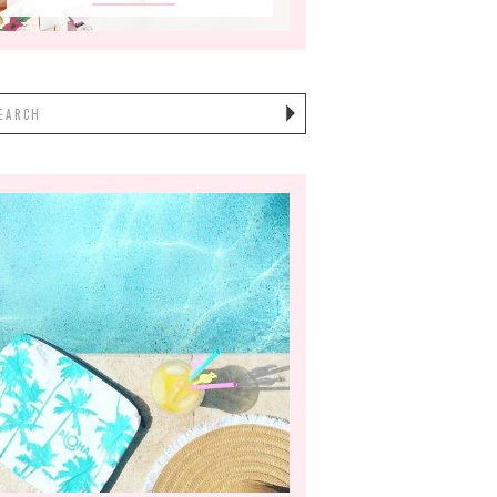
earch
or: