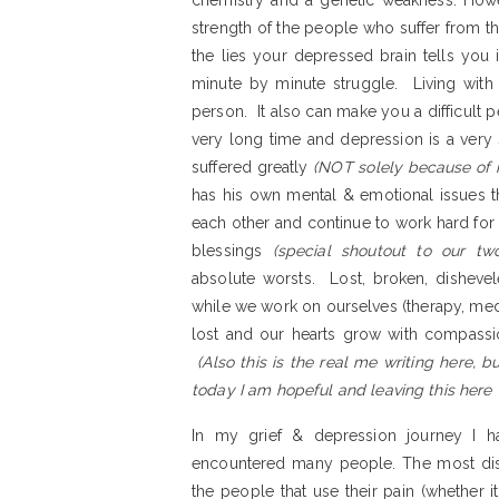
chemistry and a genetic weakness. Howev
strength of the people who suffer from the
the lies your depressed brain tells you is
minute by minute struggle. Living with 
person. It also can make you a difficult
very long time and depression is a very s
suffered greatly
(NOT solely because of 
has his own mental & emotional issues th
each other and continue to work hard for t
blessings
(special shoutout to our two
absolute worsts. Lost, broken, dishevel
while we work on ourselves (therapy, med
lost and our hearts grow with compass
(Also this is the real me writing here, 
today I am hopeful and leaving this her
In my grief & depression journey I h
encountered many people. The most disap
the people that use their pain (whether it