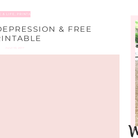
 & LIFE
,
PRINTABLES
DEPRESSION & FREE
RINTABLE
JULY 10, 2017
W