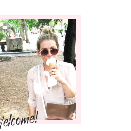
elcome!