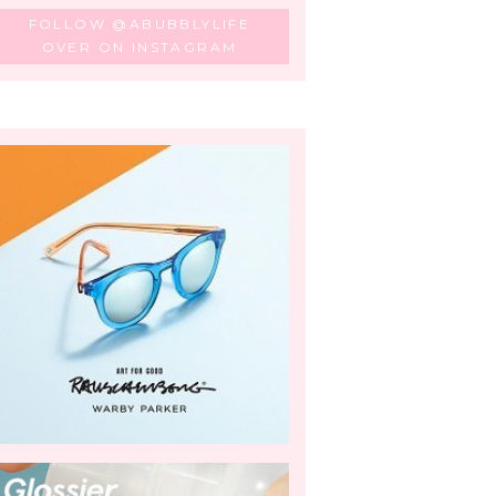
FOLLOW @ABUBBLYLIFE
OVER ON INSTAGRAM