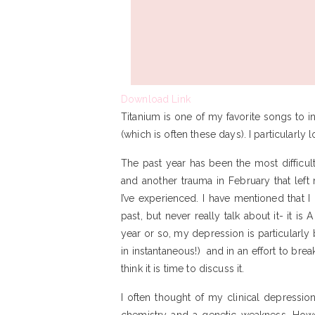
Download Link
Titanium is one of my favorite songs to
(which is often these days). I particularly 
The past year has been the most difficu
and another trauma in February that left
I’ve experienced. I have mentioned that 
past, but never really talk about it- it is 
year or so, my depression is particularly 
in instantaneous!) and in an effort to bre
think it is time to discuss it.
I often thought of my clinical depression