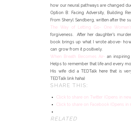
how our neural pathways are changed due
Option B: Facing Adversity, Building Re
From Sheryl Sandberg, written after the s
The Way of Letting Go- One Woman’
forgiveness. After her daughter’s murde
book brings up what I wrote above- how
can grow from it positively.
When Breath Becomes Air-
an inspiring
Helps to remember that life and every mo
His wife did a
TEDTalk here
that is ver
TEDTalk link haha)
SHARE THIS:
Click to share on Twitter (Opens in n
Click to share on Facebook (Opens in
RELATED