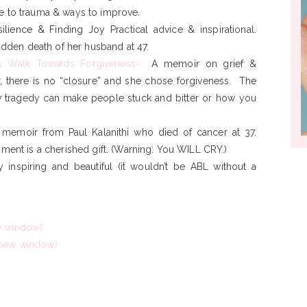
 to trauma & ways to improve.
silience & Finding Joy
Practical advice & inspirational.
udden death of her husband at 47.
s Walk Towards Forgiveness-
A memoir on grief &
r, there is no “closure” and she chose forgiveness. The
 tragedy can make people stuck and bitter or how you
 memoir from Paul Kalanithi who died of cancer at 37.
ment is a cherished gift. (Warning: You WILL CRY.)
y inspiring and beautiful (it wouldn’t be ABL without a
ew window)
 new window)