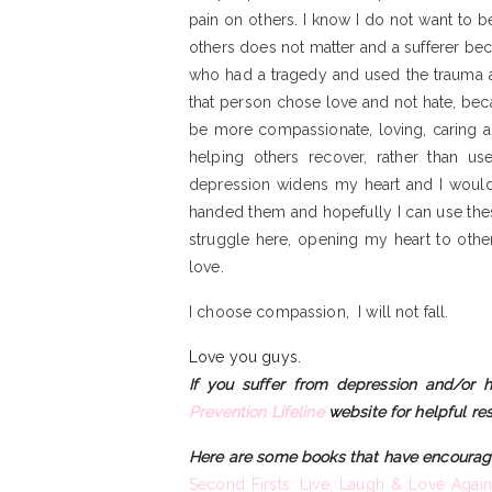
pain on others. I know I do not want to be
others does not matter and a sufferer bec
who had a tragedy and used the trauma as a
that person chose love and not hate, bec
be more compassionate, loving, caring a
helping others recover, rather than u
depression widens my heart and I would 
handed them and hopefully I can use the
struggle here, opening my heart to othe
love.
I choose compassion, I will not fall.
Love you guys.
If you suffer from depression and/or h
Prevention Lifeline
website for helpful re
Here are some books that have encourag
Second Firsts: Live, Laugh & Love Again