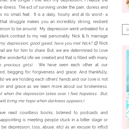
er, the longer I live with my depression, I realize the
 illness. The act of surviving under the pain, duress and
 no small feat. It is a daily, hourly and at its worst- a
that struggle makes you an incredibly strong, resilient
S
 person to be around. My depression went untreated for a
f
tark contrast to my real personality. Nick & I’s marriage
my depression, good gawd, have you met Nick? 😉
Nick
at are for him to share. But, we are determined to love
he wonderful life we created and that is filled with many
 precious girls)
. We have seen each other at our
ed, begging for forgiveness and grace. And thankfully,
s) we are holding each others’ hands and our love is not
ion and grace as we learn more about our brokenness.
but when the depression takes over, I feel hopeless. But,
e will bring me hope when darkness appears.)
ave read countless books, listened to podcasts and
pointing is meeting people stuck in a bitter stage or
 be depression, loss, abuse, etc) as an excuse to inflict