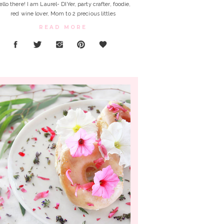
ello there! I am Laurel- DIYer, party crafter, foodie,
red wine lover, Mom to 2 precious littles
READ MORE