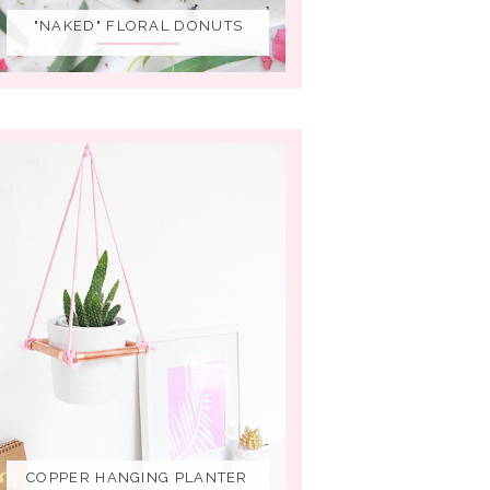
"NAKED" FLORAL DONUTS
COPPER HANGING PLANTER